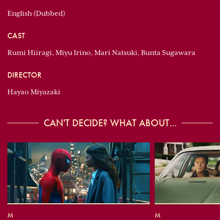
English (Dubbed)
CAST
Rumi Hiiragi, Miyu Irino, Mari Natsuki, Bunta Sugawara
DIRECTOR
Hayao Miyazaki
CAN'T DECIDE? WHAT ABOUT...
M
M