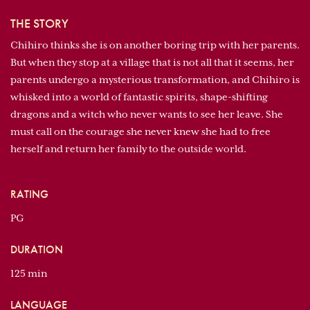
THE STORY
Chihiro thinks she is on another boring trip with her parents.
But when they stop at a village that is not all that it seems, her
parents undergo a mysterious transformation, and Chihiro is
whisked into a world of fantastic spirits, shape-shifting
dragons and a witch who never wants to see her leave. She
must call on the courage she never knew she had to free
herself and return her family to the outside world.
RATING
PG
DURATION
125 min
LANGUAGE