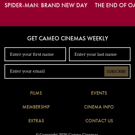
SPIDER-MAN: BRAND NEW DAY
THE END OF O
GET CAMEO CINEMAS WEEKLY
SUBSCRIBE
FILMS
EVENTS
MEMBERSHIP
CINEMA INFO
EXTRAS
CONTACT US
© Copyright 2026 Cameo Cinemas.