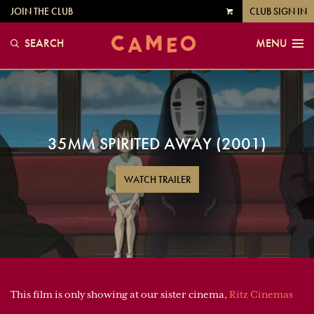
JOIN THE CLUB
CLUB SIGN IN
VIEW
CART
SEARCH
MENU
35MM SPIRITED AWAY (2001)
WATCH TRAILER
This film is only showing at our sister cinema,
Ritz Cinemas