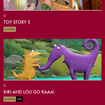
G
TOY STORY 5
4:10 PM
G
KIRI AND LOU GO RAAA!
4:10 PM
NFT