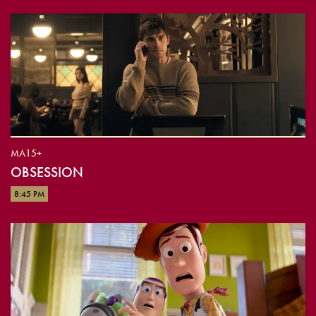
MA15+
OBSESSION
8:45 PM