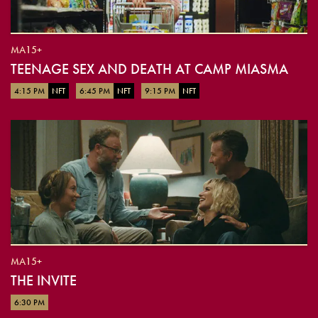
MA15+
TEENAGE SEX AND DEATH AT CAMP MIASMA
4:15 PM
NFT
6:45 PM
NFT
9:15 PM
NFT
MA15+
THE INVITE
6:30 PM