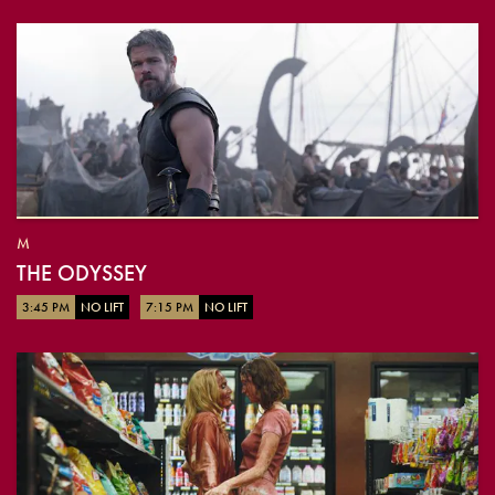
M
THE ODYSSEY
3:45 PM
NO LIFT
7:15 PM
NO LIFT