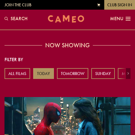
JOIN THE CLUB
CLUB SIGN IN
VIEW
CART
SEARCH
MENU
NOW SHOWING
FILTER BY
ALL FILMS
TODAY
TOMORROW
SUNDAY
MOND
Next