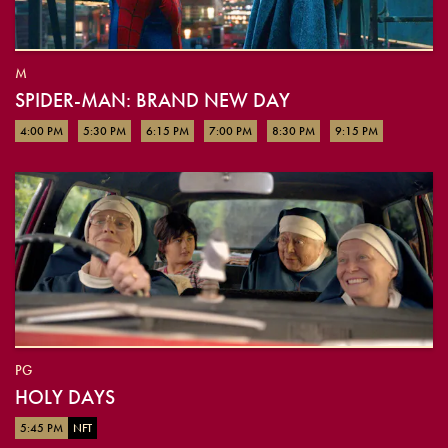
M
SPIDER-MAN: BRAND NEW DAY
4:00 PM
5:30 PM
6:15 PM
7:00 PM
8:30 PM
9:15 PM
PG
HOLY DAYS
5:45 PM
NFT