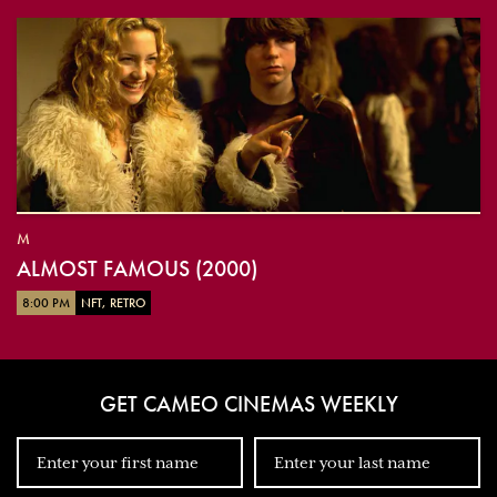
M
ALMOST FAMOUS (2000)
8:00 PM
NFT, RETRO
GET CAMEO CINEMAS WEEKLY