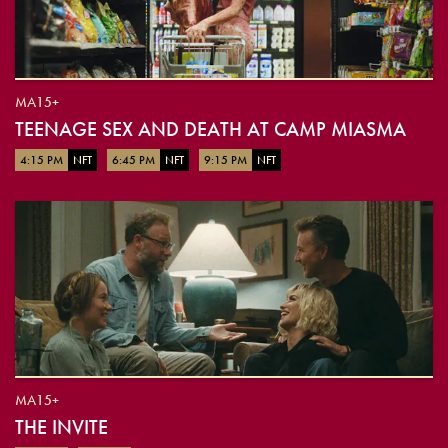
MA15+
TEENAGE SEX AND DEATH AT CAMP MIASMA
4:15 PM
NFT
6:45 PM
NFT
9:15 PM
NFT
MA15+
THE INVITE