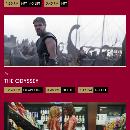
1:30 PM
NFT, NO LIFT
5:45 PM
NFT
M
THE ODYSSEY
12:40 PM
OCAPTIONS
3:45 PM
NO LIFT
7:15 PM
NO LIFT