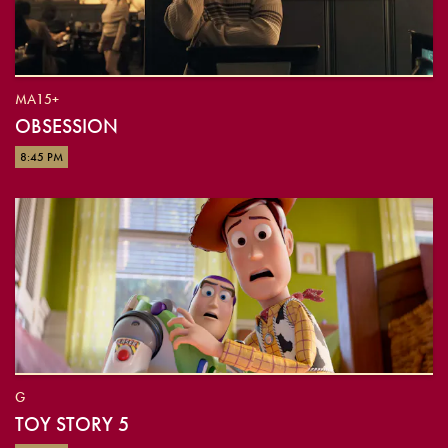
MA15+
OBSESSION
8:45 PM
G
TOY STORY 5