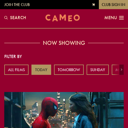
JOIN THE CLUB
CLUB SIGN IN
VIEW
CART
SEARCH
MENU
NOW SHOWING
FILTER BY
ALL FILMS
TODAY
TOMORROW
SUNDAY
MOND
Next