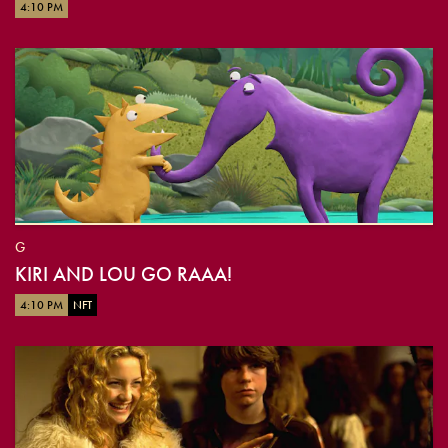
4:10 PM
G
KIRI AND LOU GO RAAA!
4:10 PM
NFT