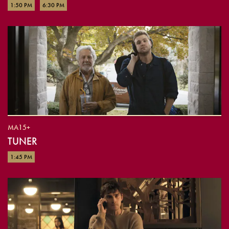
1:50 PM
6:30 PM
MA15+
TUNER
1:45 PM