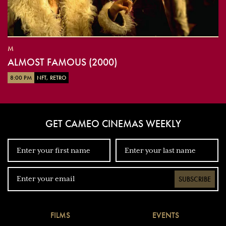
M
ALMOST FAMOUS (2000)
8:00 PM
NFT, RETRO
GET CAMEO CINEMAS WEEKLY
SUBSCRIBE
FILMS
EVENTS