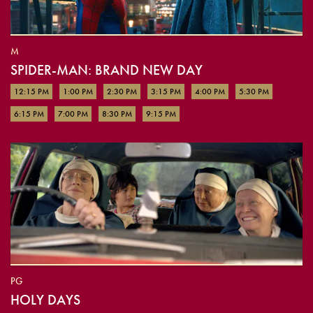
M
SPIDER-MAN: BRAND NEW DAY
12:15 PM
1:00 PM
2:30 PM
3:15 PM
4:00 PM
5:30 PM
6:15 PM
7:00 PM
8:30 PM
9:15 PM
PG
HOLY DAYS