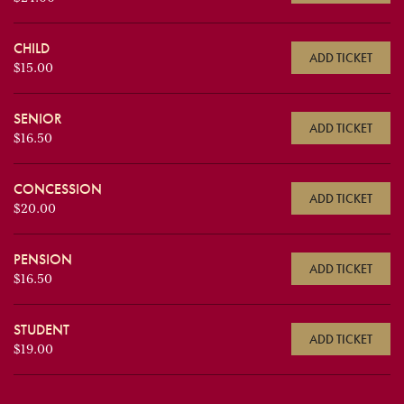
CHILD
ADD TICKET
$15.00
SENIOR
ADD TICKET
$16.50
CONCESSION
ADD TICKET
$20.00
PENSION
ADD TICKET
$16.50
STUDENT
ADD TICKET
$19.00