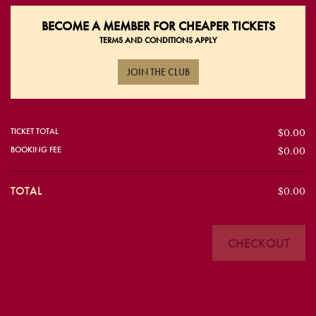
BECOME A
MEMBER FOR CHEAPER TICKETS
TERMS AND CONDITIONS APPLY
JOIN THE CLUB
TICKET TOTAL
$0.00
BOOKING FEE
$0.00
TOTAL
$0.00
CHECKOUT