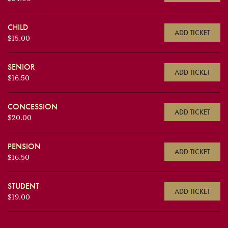
CHILD
ADD TICKET
$15.00
SENIOR
ADD TICKET
$16.50
CONCESSION
ADD TICKET
$20.00
PENSION
ADD TICKET
$16.50
STUDENT
ADD TICKET
$19.00