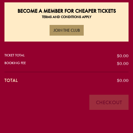
BECOME A
MEMBER FOR CHEAPER TICKETS
TERMS AND CONDITIONS APPLY
JOIN THE CLUB
TICKET TOTAL
$0.00
BOOKING FEE
$0.00
TOTAL
$0.00
CHECKOUT