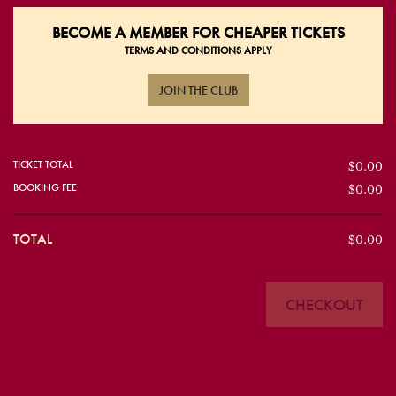
BECOME A
MEMBER FOR CHEAPER TICKETS
TERMS AND CONDITIONS APPLY
JOIN THE CLUB
TICKET TOTAL
$0.00
BOOKING FEE
$0.00
TOTAL
$0.00
CHECKOUT