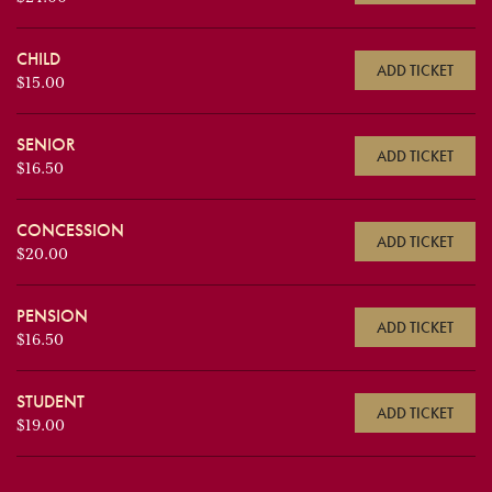
CHILD
ADD TICKET
$15.00
SENIOR
ADD TICKET
$16.50
CONCESSION
ADD TICKET
$20.00
PENSION
ADD TICKET
$16.50
STUDENT
ADD TICKET
$19.00