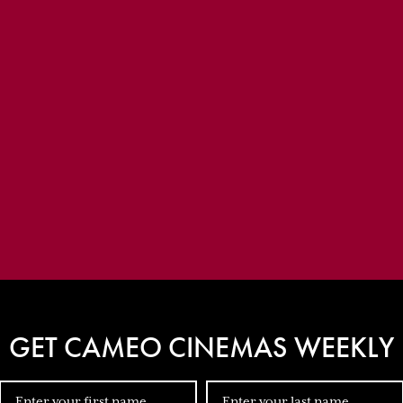
GET CAMEO CINEMAS WEEKLY