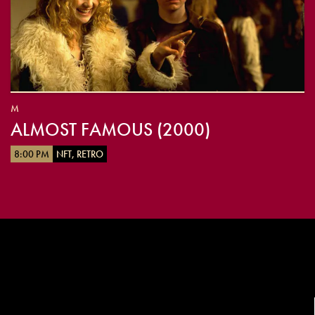
M
ALMOST FAMOUS (2000)
8:00 PM
NFT, RETRO