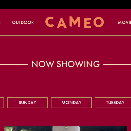
S
OUTDOOR
MOVIE
NOW SHOWING
SUNDAY
MONDAY
TUESDAY