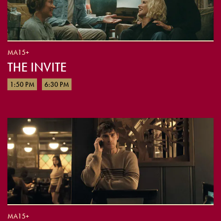
MA15+
THE INVITE
1:50 PM
6:30 PM
MA15+