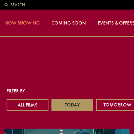
SEARCH
NOW SHOWING
COMING SOON
EVENTS & OFFER
FILTER BY
ALL FILMS
TODAY
TOMORROW