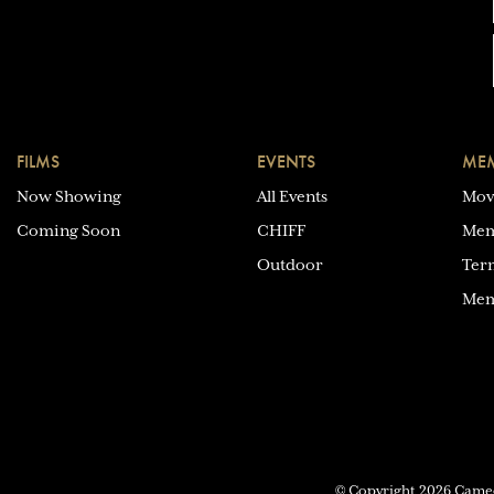
FILMS
EVENTS
MEM
Now Showing
All Events
Mov
Coming Soon
CHIFF
Mem
Outdoor
Ter
Mem
© Copyright 2026 Cam