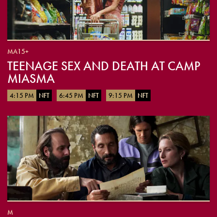
MA15+
TEENAGE SEX AND DEATH AT CAMP
MIASMA
4:15 PM
NFT
6:45 PM
NFT
9:15 PM
NFT
M