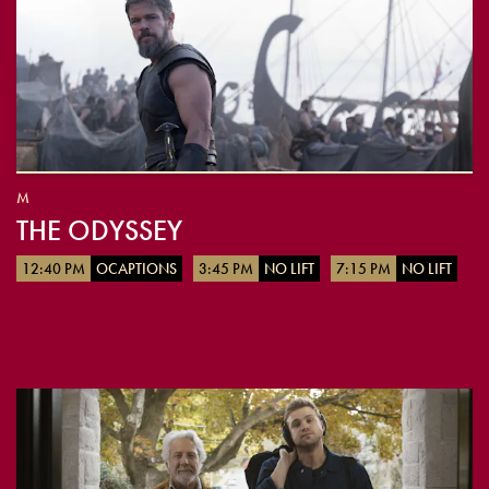
M
THE ODYSSEY
12:40 PM
OCAPTIONS
3:45 PM
NO LIFT
7:15 PM
NO LIFT