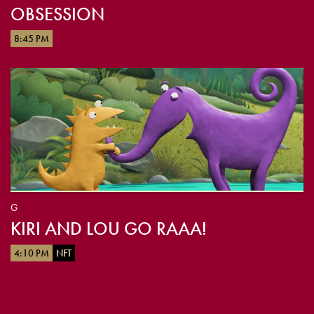
OBSESSION
8:45 PM
G
KIRI AND LOU GO RAAA!
4:10 PM
NFT