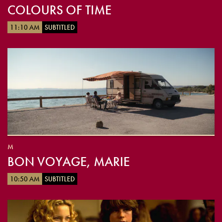
COLOURS OF TIME
11:10 AM
SUBTITLED
M
BON VOYAGE, MARIE
10:50 AM
SUBTITLED