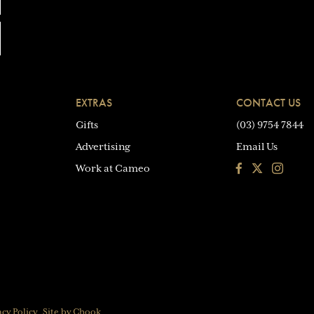
EXTRAS
CONTACT US
Gifts
(03) 9754 7844
Advertising
Email Us
Facebook
Instagra
Work at Cameo
acy Policy
Site by Chook