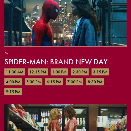
M
SPIDER-MAN: BRAND NEW DAY
11:30 AM
12:15 PM
1:00 PM
2:30 PM
3:15 PM
4:00 PM
5:30 PM
6:15 PM
7:00 PM
8:30 PM
9:15 PM