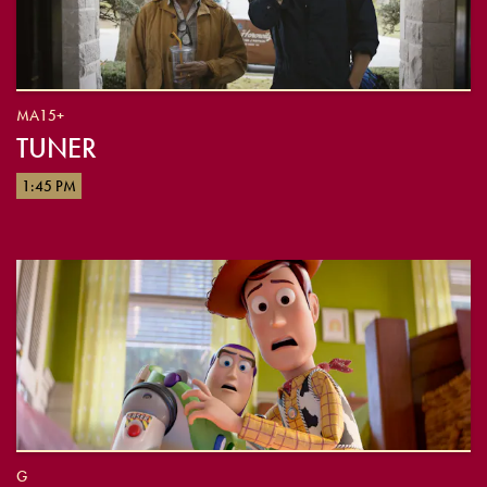
MA15+
TUNER
1:45 PM
G