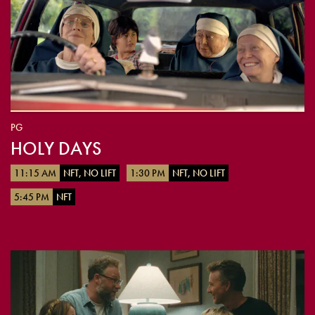
PG
HOLY DAYS
11:15 AM
NFT, NO LIFT
1:30 PM
NFT, NO LIFT
5:45 PM
NFT