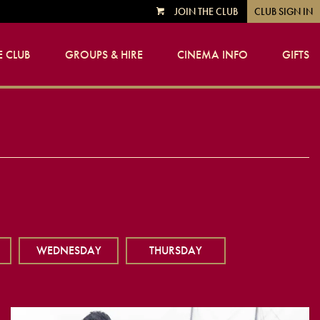
JOIN THE CLUB
CLUB SIGN IN
VIEW
CART
 CLUB
GROUPS & HIRE
CINEMA INFO
GIFTS
WEDNESDAY
THURSDAY