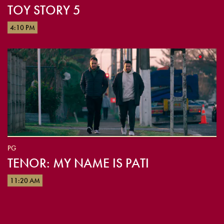
TOY STORY 5
4:10 PM
PG
TENOR: MY NAME IS PATI
11:20 AM