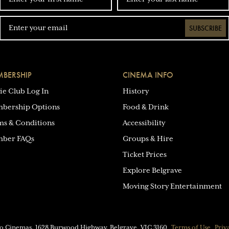
SUBSCRIBE
BERSHIP
CINEMA INFO
ie Club Log In
History
bership Options
Food & Drink
ms & Conditions
Accessibility
ber FAQs
Groups & Hire
Ticket Prices
Explore Belgrave
Moving Story Entertainment
eo Cinemas.
1628 Burwood Highway, Belgrave, VIC 3160
Terms of Use
Priv