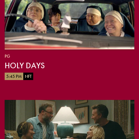
PG
HOLY DAYS
5:45 PM
NFT