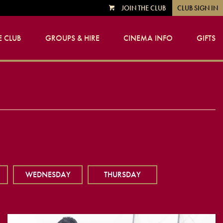
JOIN THE CLUB
CLUB SIGN IN
VIEW
CART
 CLUB
GROUPS & HIRE
CINEMA INFO
GIFTS
WEDNESDAY
THURSDAY