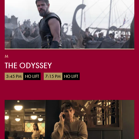
M
THE ODYSSEY
3:45 PM
NO LIFT
7:15 PM
NO LIFT