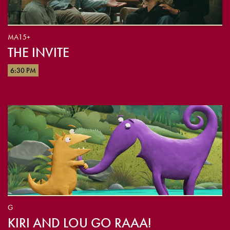
MA15+
THE INVITE
6:30 PM
G
KIRI AND LOU GO RAAA!