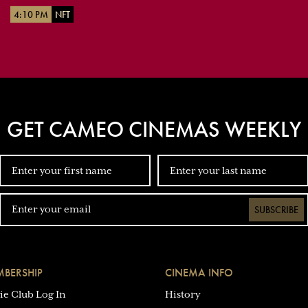
4:10 PM
NFT
GET CAMEO CINEMAS WEEKLY
SUBSCRIBE
BERSHIP
CINEMA INFO
ie Club Log In
History