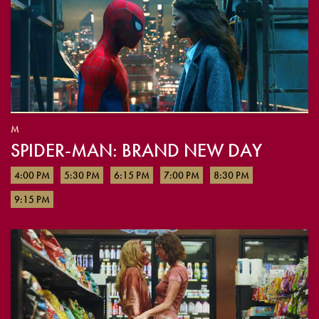
M
SPIDER-MAN: BRAND NEW DAY
4:00 PM
5:30 PM
6:15 PM
7:00 PM
8:30 PM
9:15 PM