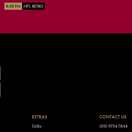
8:00 PM
NFT, RETRO
EXTRAS
CONTACT US
Gifts
(03) 9754 7844