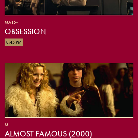
MA15+
OBSESSION
8:45 PM
M
ALMOST FAMOUS (2000)