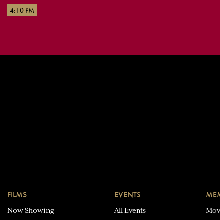
4:10 PM
FILMS
EVENTS
MEM
Now Showing
All Events
Mov