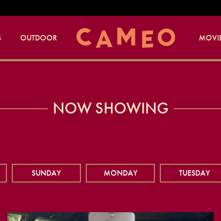
S
OUTDOOR
MOVIE
NOW SHOWING
SUNDAY
MONDAY
TUESDAY