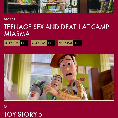
MA15+
TEENAGE SEX AND DEATH AT CAMP
MIASMA
4:15 PM
NFT
6:45 PM
NFT
9:15 PM
NFT
G
TOY STORY 5