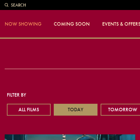
SEARCH
NOW SHOWING
COMING SOON
EVENTS & OFFER
FILTER BY
ALL FILMS
TODAY
TOMORROW