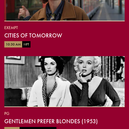
EXEMPT
CITIES OF TOMORROW
10:30 AM
NFT
PG
GENTLEMEN PREFER BLONDES (1953)