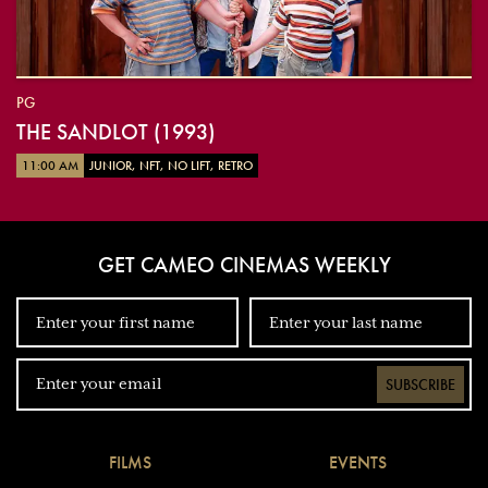
PG
THE SANDLOT (1993)
11:00 AM
JUNIOR, NFT, NO LIFT, RETRO
GET CAMEO CINEMAS WEEKLY
SUBSCRIBE
FILMS
EVENTS