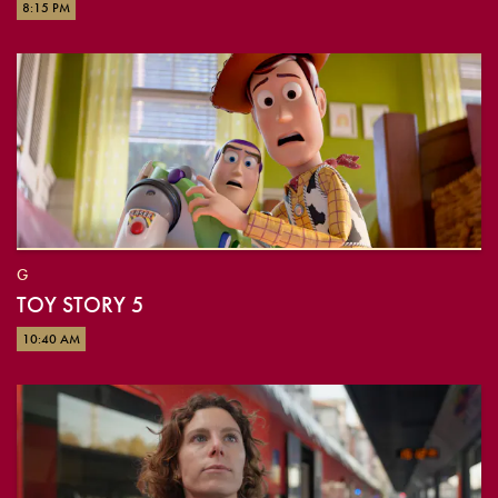
8:15 PM
G
TOY STORY 5
10:40 AM