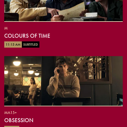
M
COLOURS OF TIME
11:15 AM
SUBTITLED
MA15+
OBSESSION