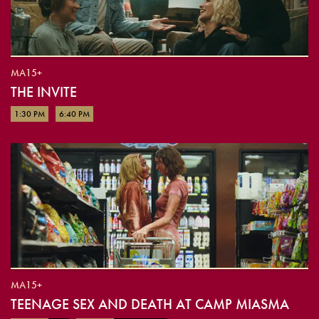
MA15+
THE INVITE
1:30 PM
6:40 PM
MA15+
TEENAGE SEX AND DEATH AT CAMP MIASMA