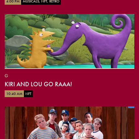
4:00 PM
MUSICALS, NFT, RETRO
G
KIRI AND LOU GO RAAA!
10:40 AM
NFT