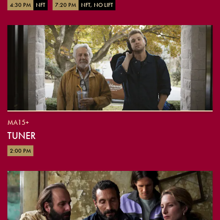
4:30 PM
NFT
7:20 PM
NFT, NO LIFT
MA15+
TUNER
2:00 PM