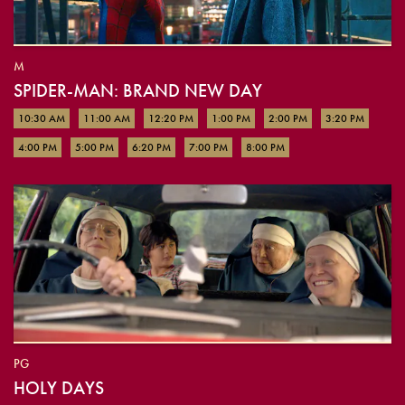
M
SPIDER-MAN: BRAND NEW DAY
10:30 AM
11:00 AM
12:20 PM
1:00 PM
2:00 PM
3:20 PM
4:00 PM
5:00 PM
6:20 PM
7:00 PM
8:00 PM
PG
HOLY DAYS