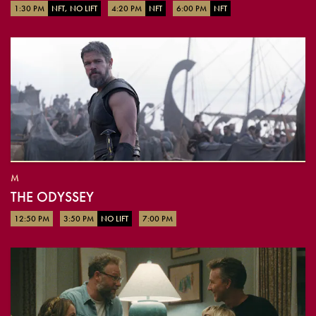
1:30 PM
NFT, NO LIFT
4:20 PM
NFT
6:00 PM
NFT
M
THE ODYSSEY
12:50 PM
3:50 PM
NO LIFT
7:00 PM