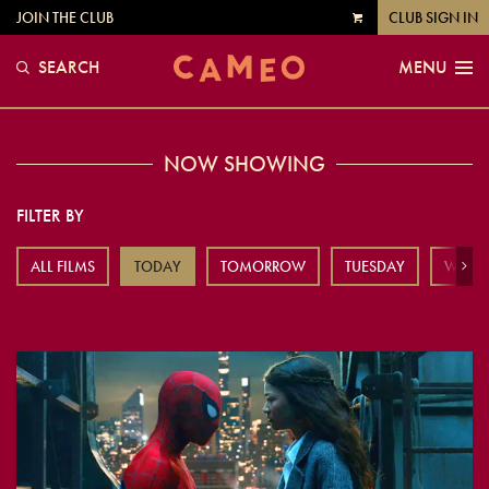
JOIN THE CLUB
CLUB SIGN IN
VIEW
CART
SEARCH
MENU
NOW SHOWING
FILTER BY
ALL FILMS
TODAY
TOMORROW
TUESDAY
WEDN
Next