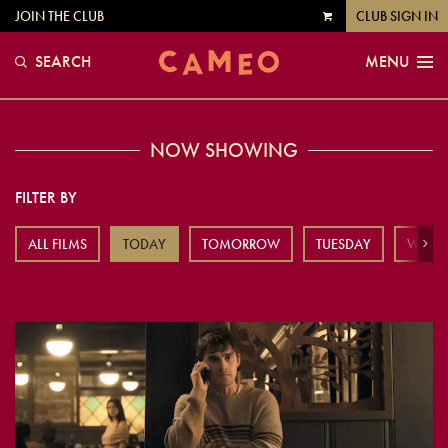
JOIN THE CLUB
CLUB SIGN IN
VIEW
CART
SEARCH
MENU
NOW SHOWING
FILTER BY
ALL FILMS
TODAY
TOMORROW
TUESDAY
WEDN
Next