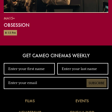
MA15+
OBSESSION
8:15 PM
GET CAMEO CINEMAS WEEKLY
SUBSCRIBE
FILMS
EVENTS