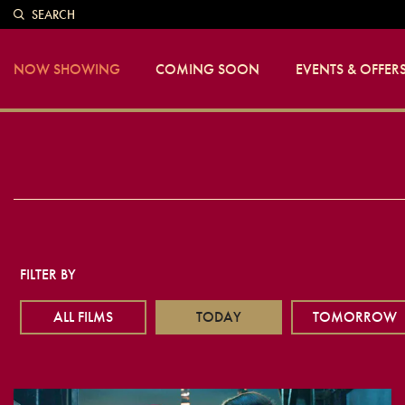
SEARCH
NOW SHOWING
COMING SOON
EVENTS & OFFER
FILTER BY
ALL FILMS
TODAY
TOMORROW