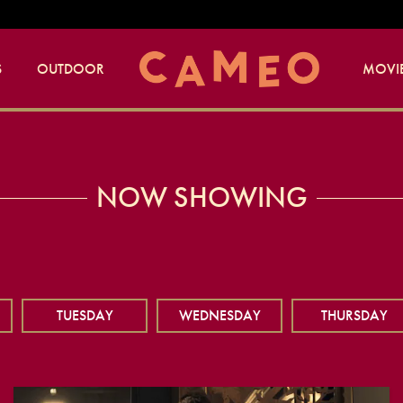
S
OUTDOOR
MOVIE
NOW SHOWING
TUESDAY
WEDNESDAY
THURSDAY