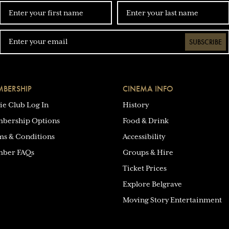
SUBSCRIBE
BERSHIP
CINEMA INFO
ie Club Log In
History
bership Options
Food & Drink
ms & Conditions
Accessibility
ber FAQs
Groups & Hire
Ticket Prices
Explore Belgrave
Moving Story Entertainment