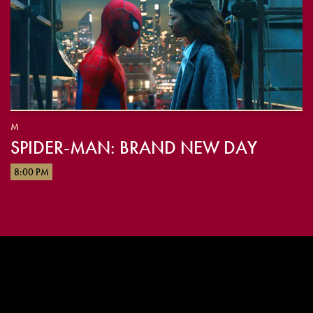
M
SPIDER-MAN: BRAND NEW DAY
8:00 PM