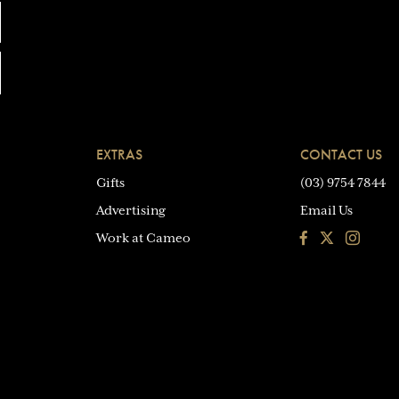
EXTRAS
CONTACT US
Gifts
(03) 9754 7844
Advertising
Email Us
Facebook
Instagra
Work at Cameo