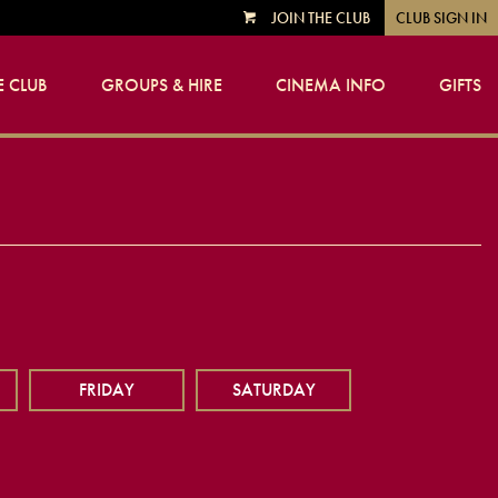
JOIN THE CLUB
CLUB SIGN IN
VIEW
CART
 CLUB
GROUPS & HIRE
CINEMA INFO
GIFTS
FRIDAY
SATURDAY