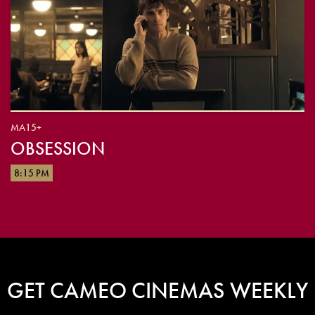
MA15+
OBSESSION
8:15 PM
GET CAMEO CINEMAS WEEKLY