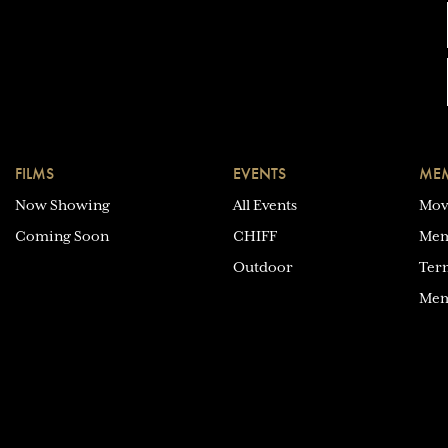
FILMS
EVENTS
MEM
Now Showing
All Events
Mov
Coming Soon
CHIFF
Mem
Outdoor
Ter
Mem