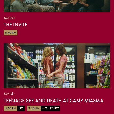
MA15+
THE INVITE
6:40 PM
MA15+
TEENAGE SEX AND DEATH AT CAMP MIASMA
4:30 PM
NFT
7:20 PM
NFT, NO LIFT