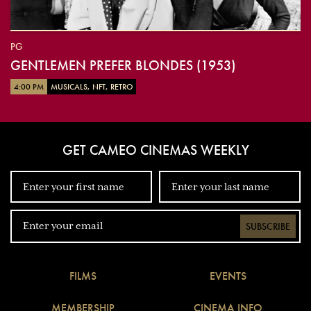
PG
GENTLEMEN PREFER BLONDES (1953)
4:00 PM
MUSICALS, NFT, RETRO
GET CAMEO CINEMAS WEEKLY
SUBSCRIBE
FILMS
EVENTS
MEMBERSHIP
CINEMA INFO