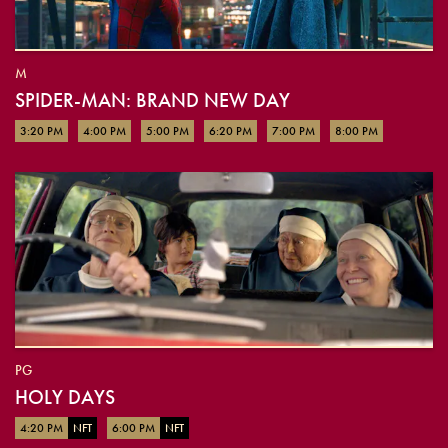
M
SPIDER-MAN: BRAND NEW DAY
3:20 PM
4:00 PM
5:00 PM
6:20 PM
7:00 PM
8:00 PM
PG
HOLY DAYS
4:20 PM
NFT
6:00 PM
NFT