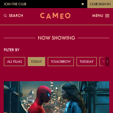
JOIN THE CLUB
CLUB SIGN IN
VIEW
CART
SEARCH
MENU
NOW SHOWING
FILTER BY
ALL FILMS
TODAY
TOMORROW
TUESDAY
WEDN
Next