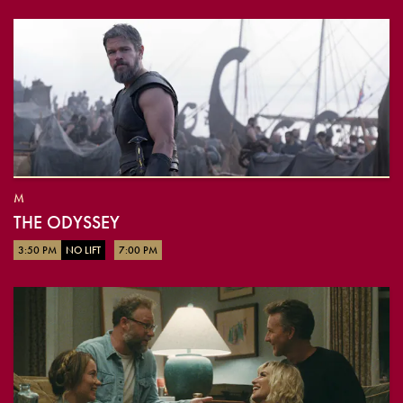
M
THE ODYSSEY
3:50 PM
NO LIFT
7:00 PM