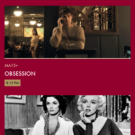
MA15+
OBSESSION
8:15 PM