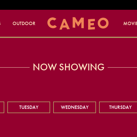
S
OUTDOOR
MOVIE
NOW SHOWING
TUESDAY
WEDNESDAY
THURSDAY