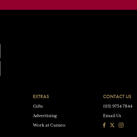
EXTRAS
CONTACT US
Gifts
(03) 9754 7844
Advertising
Email Us
Facebook
Instagra
Work at Cameo