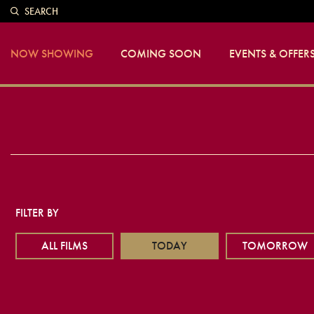
SEARCH
NOW SHOWING
COMING SOON
EVENTS & OFFER
FILTER BY
ALL FILMS
TODAY
TOMORROW