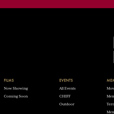
FILMS
EVENTS
MEM
Now Showing
All Events
Mov
Coming Soon
CHIFF
Mem
Outdoor
Ter
Mem