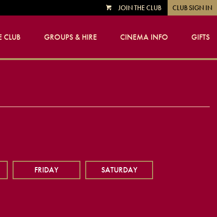
JOIN THE CLUB
CLUB SIGN IN
VIEW
CART
 CLUB
GROUPS & HIRE
CINEMA INFO
GIFTS
FRIDAY
SATURDAY