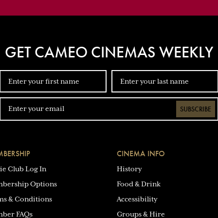
GET CAMEO CINEMAS WEEKLY
SUBSCRIBE
BERSHIP
CINEMA INFO
ie Club Log In
History
bership Options
Food & Drink
ms & Conditions
Accessibility
ber FAQs
Groups & Hire