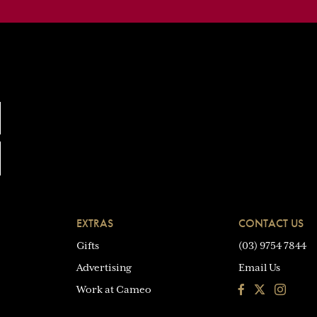
EXTRAS
CONTACT US
Gifts
(03) 9754 7844
Advertising
Email Us
Facebook
Instagra
Work at Cameo