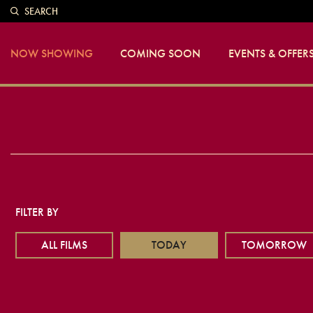
SEARCH
NOW SHOWING
COMING SOON
EVENTS & OFFER
FILTER BY
ALL FILMS
TODAY
TOMORROW