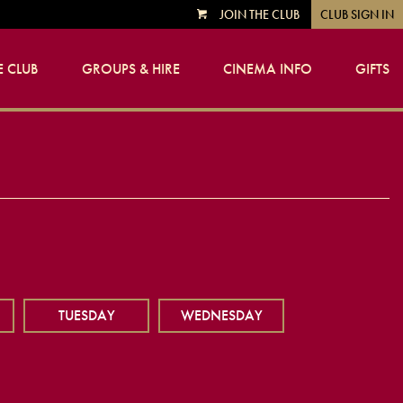
JOIN THE CLUB
CLUB SIGN IN
VIEW
CART
 CLUB
GROUPS & HIRE
CINEMA INFO
GIFTS
TUESDAY
WEDNESDAY