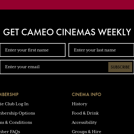
GET CAMEO CINEMAS WEEKLY
SUBSCRIBE
BERSHIP
CINEMA INFO
ie Club Log In
History
bership Options
Food & Drink
ms & Conditions
Accessibility
ber FAQs
Groups & Hire