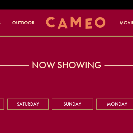
S
OUTDOOR
MOVIE
NOW SHOWING
SATURDAY
SUNDAY
MONDAY