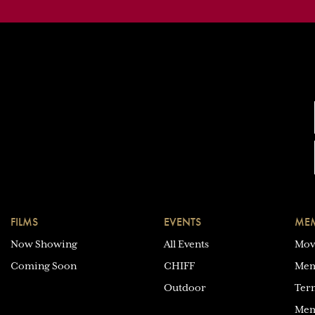
FILMS
EVENTS
MEM
Now Showing
All Events
Mov
Coming Soon
CHIFF
Mem
Outdoor
Ter
Mem