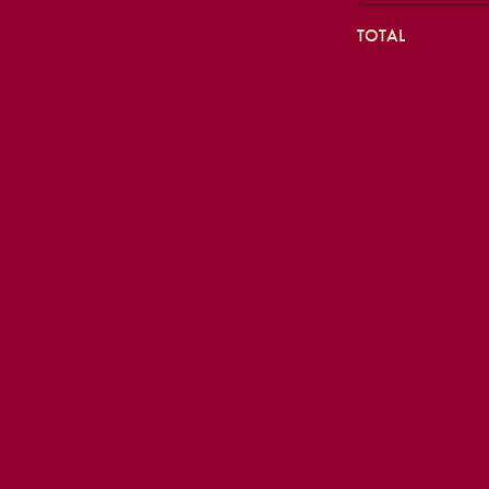
TOTAL