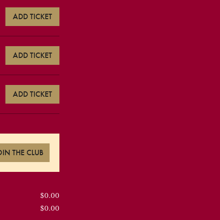
ADD TICKET
ADD TICKET
ADD TICKET
OIN THE CLUB
$0.00
$0.00