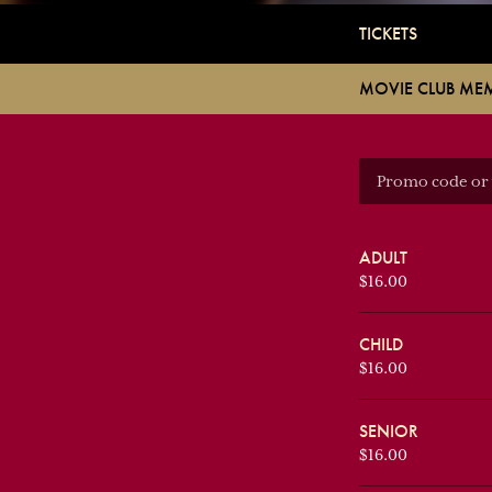
TICKETS
MOVIE CLUB ME
ADULT
$16.00
CHILD
$16.00
SENIOR
$16.00