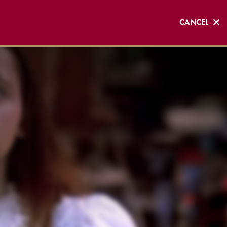
CANCEL
CANCEL