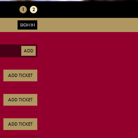
1
2
SIGN IN
ADD
ADD TICKET
ADD TICKET
ADD TICKET