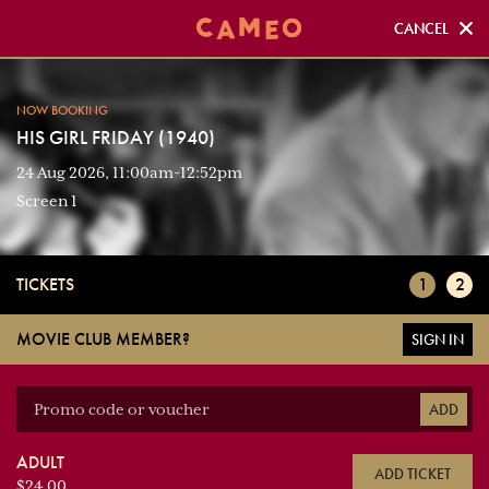
CANCEL
CANCEL
NOW BOOKING
NOW BOOKING
HIS GIRL FRIDAY (1940)
HIS GIRL FRIDAY (1940)
24 Aug 2026, 11:00am-12:52pm
Screen 1
Screen 1
TICKETS
1
2
MOVIE CLUB MEMBER?
SIGN IN
ADD
ADULT
ADD TICKET
$24.00