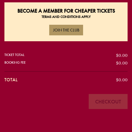
BECOME A
MEMBER FOR CHEAPER TICKETS
TERMS AND CONDITIONS APPLY
JOIN THE CLUB
TICKET TOTAL
$0.00
BOOKING FEE
$0.00
TOTAL
$0.00
CHECKOUT