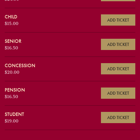
CHILD
ADD TICKET
$15.00
SENIOR
ADD TICKET
$16.50
CONCESSION
ADD TICKET
$20.00
PENSION
ADD TICKET
$16.50
STUDENT
ADD TICKET
$19.00