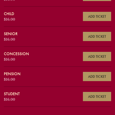
CHILD
ADD TICKET
$16.00
SENIOR
ADD TICKET
$16.00
CONCESSION
ADD TICKET
$16.00
PENSION
ADD TICKET
$16.00
STUDENT
ADD TICKET
$16.00