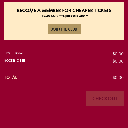
BECOME A
MEMBER FOR CHEAPER TICKETS
TERMS AND CONDITIONS APPLY
JOIN THE CLUB
TICKET TOTAL
$0.00
BOOKING FEE
$0.00
TOTAL
$0.00
CHECKOUT