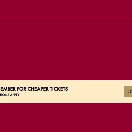
EMBER FOR CHEAPER TICKETS
J
TIONS APPLY