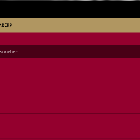
MBER?