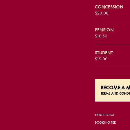
CONCESSION
$20.00
PENSION
$16.50
STUDENT
$19.00
BECOME A
M
TERMS AND CONDI
TICKET TOTAL
BOOKING FEE