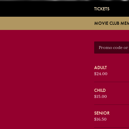
TICKETS
MOVIE CLUB ME
ADULT
$24.00
CHILD
$15.00
SENIOR
$16.50