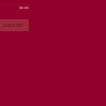
$0.00
CHECKOUT