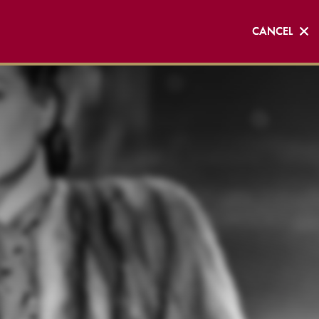
CANCEL
CANCEL