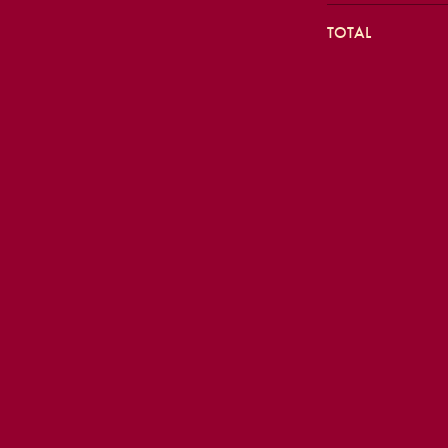
TOTAL