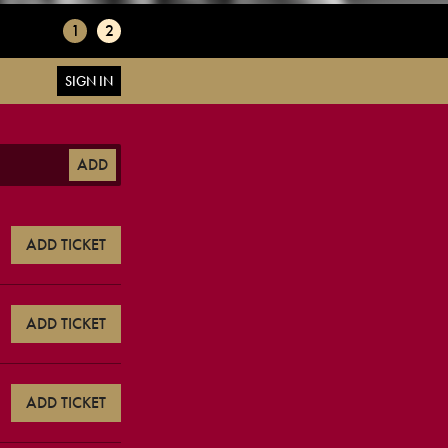
1
2
SIGN IN
ADD
ADD TICKET
ADD TICKET
ADD TICKET