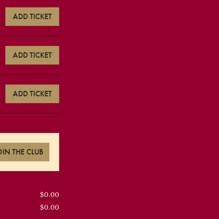
ADD TICKET
ADD TICKET
ADD TICKET
OIN THE CLUB
$0.00
$0.00