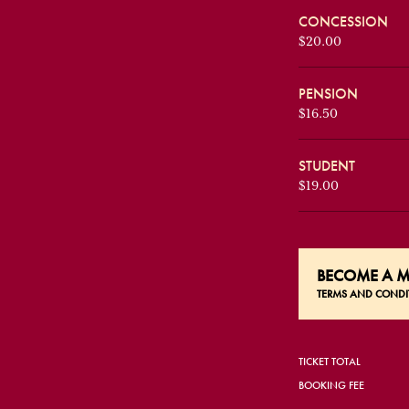
CONCESSION
$20.00
PENSION
$16.50
STUDENT
$19.00
BECOME A
M
TERMS AND CONDI
TICKET TOTAL
BOOKING FEE