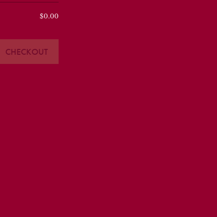
$0.00
CHECKOUT