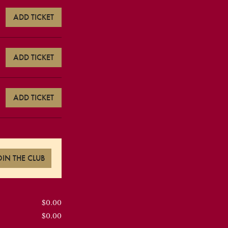
ADD TICKET
ADD TICKET
ADD TICKET
OIN THE CLUB
$0.00
$0.00