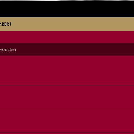
MBER?