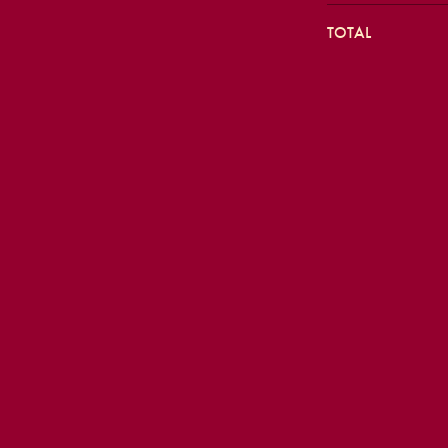
TOTAL