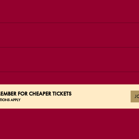
EMBER FOR CHEAPER TICKETS
J
TIONS APPLY