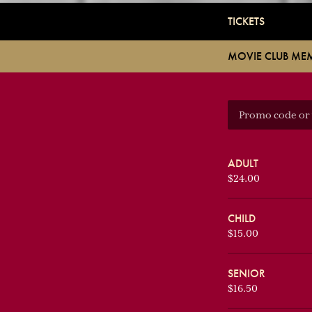
TICKETS
MOVIE CLUB ME
ADULT
$24.00
CHILD
$15.00
SENIOR
$16.50