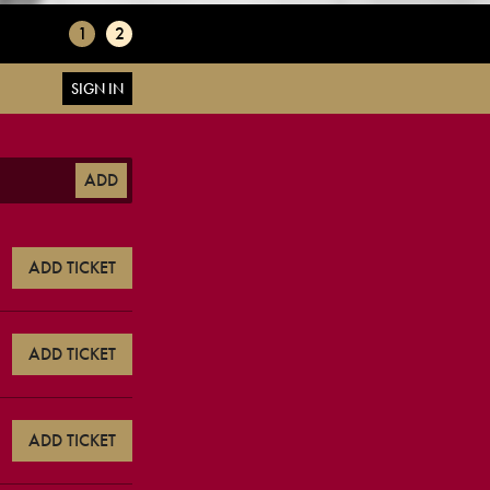
1
2
SIGN IN
ADD
ADD TICKET
ADD TICKET
ADD TICKET