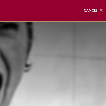
CANCEL
CANCEL