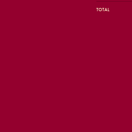
TOTAL