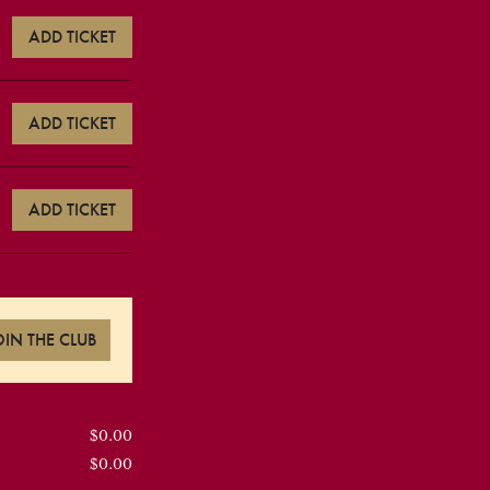
ADD TICKET
ADD TICKET
ADD TICKET
OIN THE CLUB
$0.00
$0.00