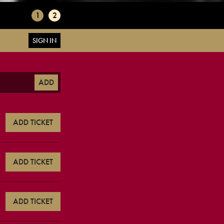
1
2
SIGN IN
ADD
ADD TICKET
ADD TICKET
ADD TICKET