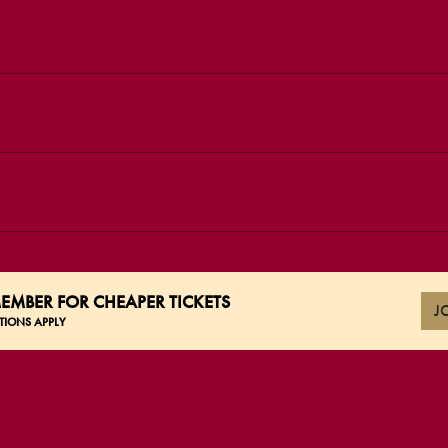
EMBER FOR CHEAPER TICKETS
J
TIONS APPLY