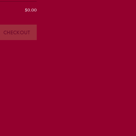
$0.00
CHECKOUT