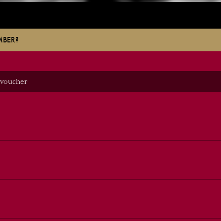
MBER?