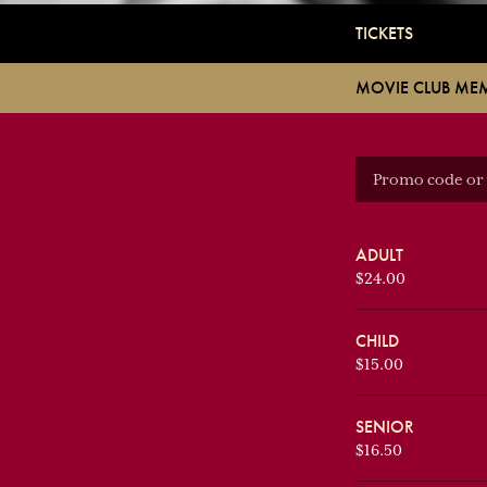
TICKETS
MOVIE CLUB ME
ADULT
$24.00
CHILD
$15.00
SENIOR
$16.50