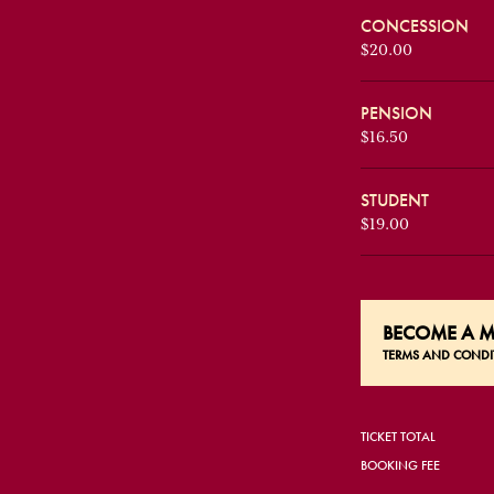
CONCESSION
$20.00
PENSION
$16.50
STUDENT
$19.00
BECOME A
M
TERMS AND CONDI
TICKET TOTAL
BOOKING FEE