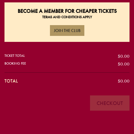
BECOME A
MEMBER FOR CHEAPER TICKETS
TERMS AND CONDITIONS APPLY
JOIN THE CLUB
TICKET TOTAL
$0.00
BOOKING FEE
$0.00
TOTAL
$0.00
CHECKOUT