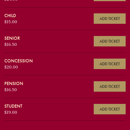
CHILD
ADD TICKET
$15.00
SENIOR
ADD TICKET
$16.50
CONCESSION
ADD TICKET
$20.00
PENSION
ADD TICKET
$16.50
STUDENT
ADD TICKET
$19.00