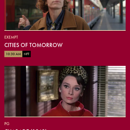
EXEMPT
CITIES OF TOMORROW
10:30 AM
NFT
PG