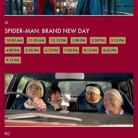
M
SPIDER-MAN: BRAND NEW DAY
10:30 AM
11:30 AM
12:15 PM
1:00 PM
2:30 PM
3:15 PM
4:00 PM
5:30 PM
6:15 PM
7:00 PM
8:15 PM
8:45 PM
9:15 PM
PG