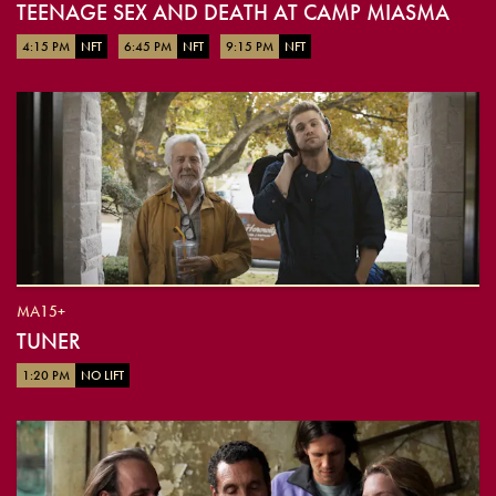
TEENAGE SEX AND DEATH AT CAMP MIASMA
4:15 PM
NFT
6:45 PM
NFT
9:15 PM
NFT
MA15+
TUNER
1:20 PM
NO LIFT