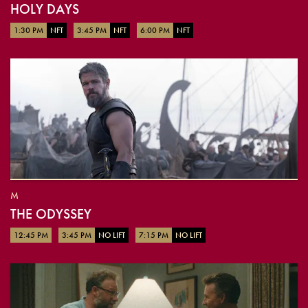
HOLY DAYS
1:30 PM
NFT
3:45 PM
NFT
6:00 PM
NFT
M
THE ODYSSEY
12:45 PM
3:45 PM
NO LIFT
7:15 PM
NO LIFT