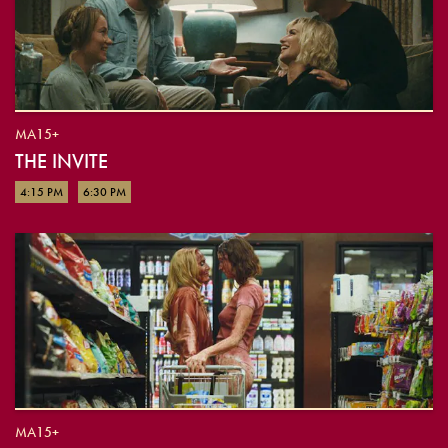
MA15+
THE INVITE
4:15 PM
6:30 PM
MA15+