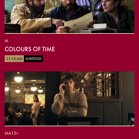
M
COLOURS OF TIME
11:15 AM
SUBTITLED
MA15+