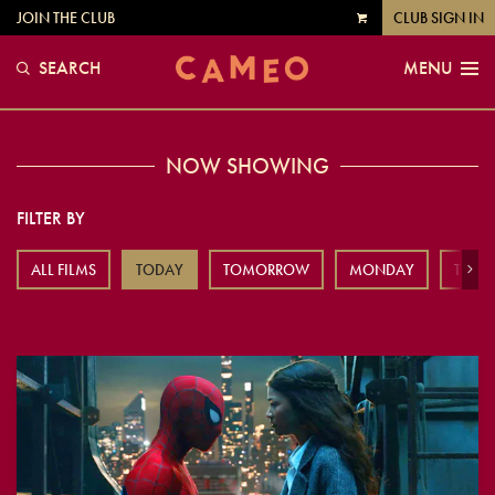
JOIN THE CLUB
CLUB SIGN IN
VIEW
CART
SEARCH
MENU
NOW SHOWING
FILTER BY
ALL FILMS
TODAY
TOMORROW
MONDAY
TUES
Next