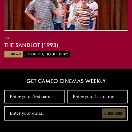
PG
THE SANDLOT (1993)
11:00 AM
JUNIOR, NFT, NO LIFT, RETRO
GET CAMEO CINEMAS WEEKLY
SUBSCRIBE