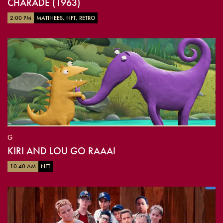
CHARADE (1963)
2:00 PM
MATINEES, NFT, RETRO
G
KIRI AND LOU GO RAAA!
10:40 AM
NFT