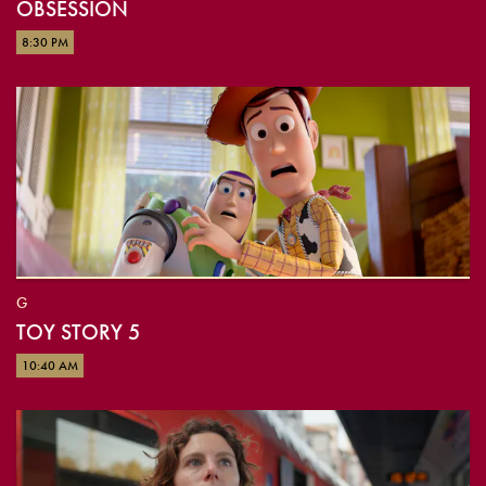
OBSESSION
8:30 PM
G
TOY STORY 5
10:40 AM