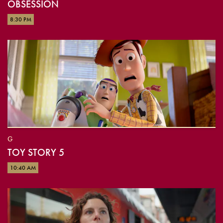
OBSESSION
8:30 PM
G
TOY STORY 5
10:40 AM