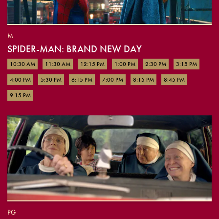
M
SPIDER-MAN: BRAND NEW DAY
10:30 AM
11:30 AM
12:15 PM
1:00 PM
2:30 PM
3:15 PM
4:00 PM
5:30 PM
6:15 PM
7:00 PM
8:15 PM
8:45 PM
9:15 PM
PG