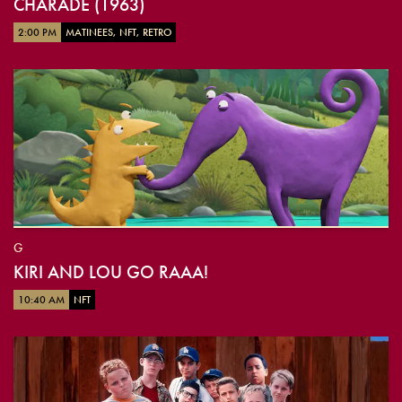
CHARADE (1963)
2:00 PM
MATINEES, NFT, RETRO
G
KIRI AND LOU GO RAAA!
10:40 AM
NFT