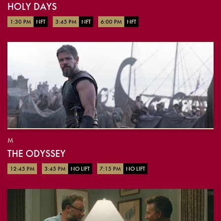
HOLY DAYS
1:30 PM
NFT
3:45 PM
NFT
6:00 PM
NFT
M
THE ODYSSEY
12:45 PM
3:45 PM
NO LIFT
7:15 PM
NO LIFT