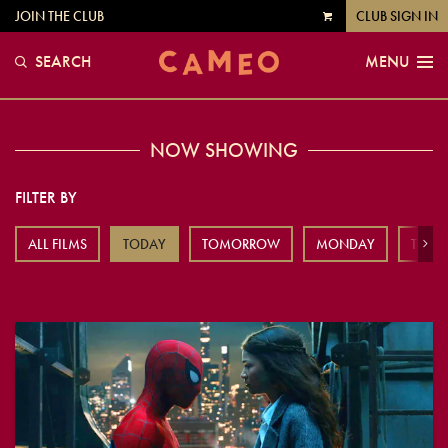
JOIN THE CLUB
CLUB SIGN IN
VIEW
CART
SEARCH
MENU
NOW SHOWING
FILTER BY
ALL FILMS
TODAY
TOMORROW
MONDAY
TUES
Next