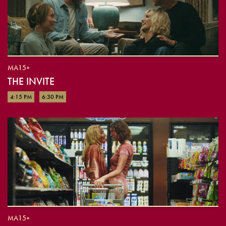
MA15+
THE INVITE
4:15 PM
6:30 PM
MA15+