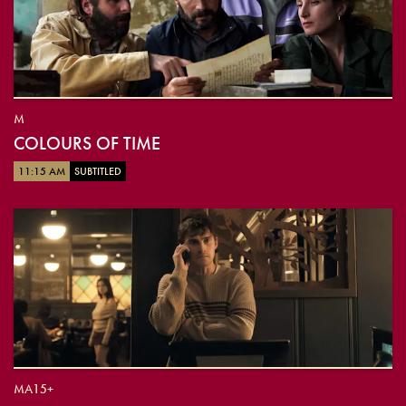
M
COLOURS OF TIME
11:15 AM
SUBTITLED
MA15+