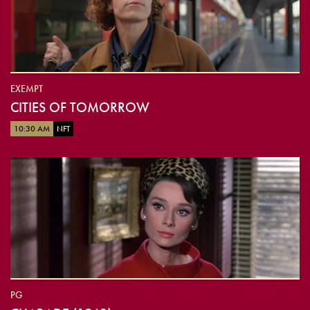
EXEMPT
CITIES OF TOMORROW
10:30 AM
NFT
PG