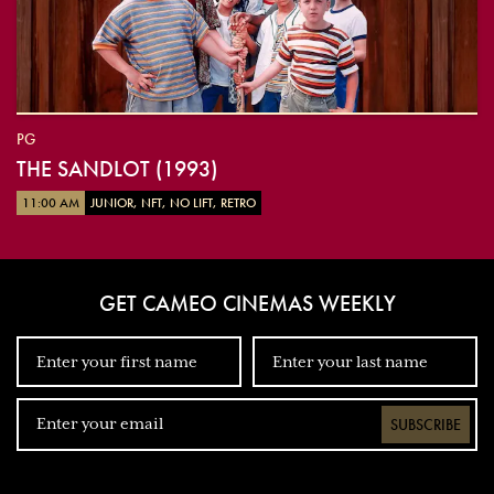
PG
THE SANDLOT (1993)
11:00 AM
JUNIOR, NFT, NO LIFT, RETRO
GET CAMEO CINEMAS WEEKLY
SUBSCRIBE