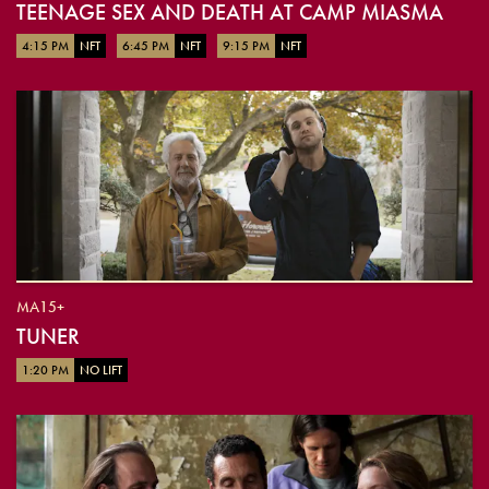
TEENAGE SEX AND DEATH AT CAMP MIASMA
4:15 PM
NFT
6:45 PM
NFT
9:15 PM
NFT
MA15+
TUNER
1:20 PM
NO LIFT