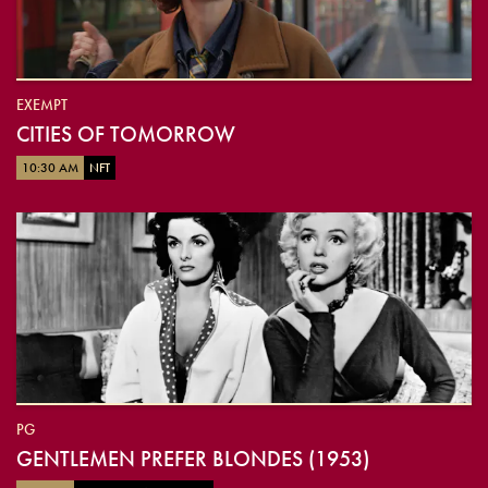
EXEMPT
CITIES OF TOMORROW
10:30 AM
NFT
PG
GENTLEMEN PREFER BLONDES (1953)