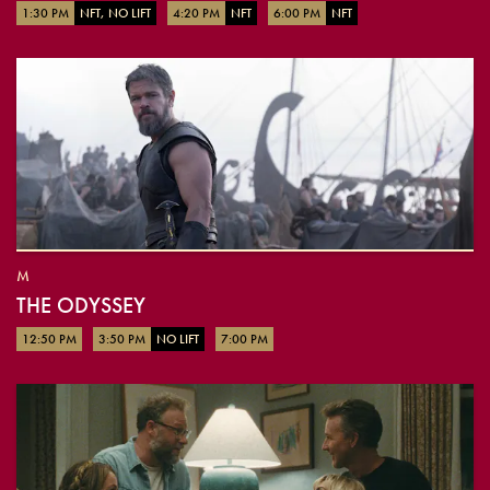
1:30 PM
NFT, NO LIFT
4:20 PM
NFT
6:00 PM
NFT
M
THE ODYSSEY
12:50 PM
3:50 PM
NO LIFT
7:00 PM