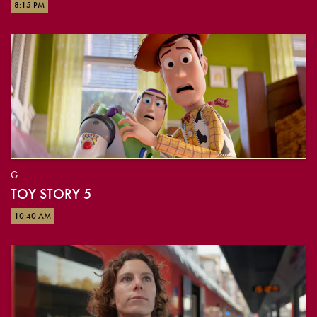
8:15 PM
G
TOY STORY 5
10:40 AM