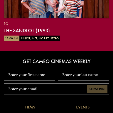
PG
THE SANDLOT (1993)
11:00 AM
JUNIOR, NFT, NO LIFT, RETRO
GET CAMEO CINEMAS WEEKLY
SUBSCRIBE
FILMS
EVENTS