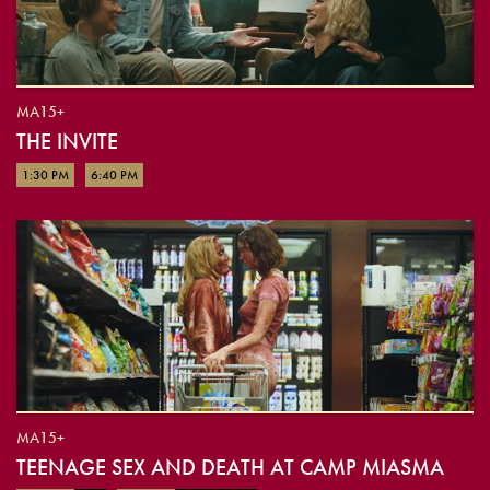
MA15+
THE INVITE
1:30 PM
6:40 PM
MA15+
TEENAGE SEX AND DEATH AT CAMP MIASMA