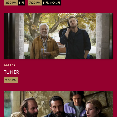
4:30 PM
NFT
7:20 PM
NFT, NO LIFT
MA15+
TUNER
2:00 PM