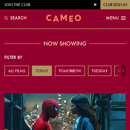
JOIN THE CLUB
CLUB SIGN IN
VIEW
CART
SEARCH
MENU
NOW SHOWING
FILTER BY
ALL FILMS
TODAY
TOMORROW
TUESDAY
WEDN
Next