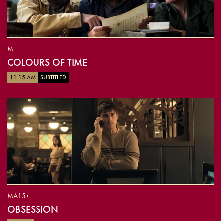
M
COLOURS OF TIME
11:15 AM
SUBTITLED
MA15+
OBSESSION