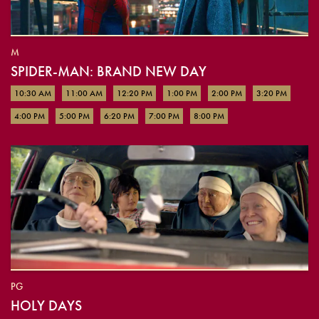
M
SPIDER-MAN: BRAND NEW DAY
10:30 AM
11:00 AM
12:20 PM
1:00 PM
2:00 PM
3:20 PM
4:00 PM
5:00 PM
6:20 PM
7:00 PM
8:00 PM
PG
HOLY DAYS