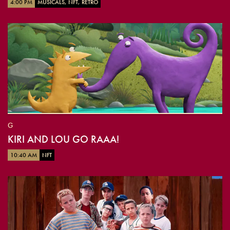
4:00 PM
MUSICALS, NFT, RETRO
G
KIRI AND LOU GO RAAA!
10:40 AM
NFT