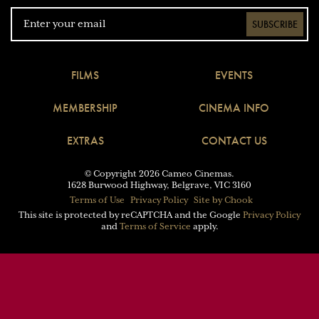
SUBSCRIBE
FILMS
EVENTS
MEMBERSHIP
CINEMA INFO
EXTRAS
CONTACT US
© Copyright 2026 Cameo Cinemas.
1628 Burwood Highway, Belgrave, VIC 3160
Terms of Use
Privacy Policy
Site by Chook
This site is protected by reCAPTCHA and the Google
Privacy Policy
and
Terms of Service
apply.