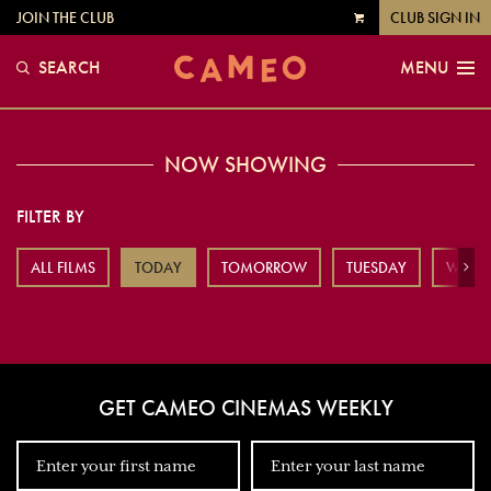
JOIN THE CLUB
CLUB SIGN IN
VIEW
CART
SEARCH
MENU
NOW SHOWING
FILTER BY
ALL FILMS
TODAY
TOMORROW
TUESDAY
WEDN
Next
GET CAMEO CINEMAS WEEKLY