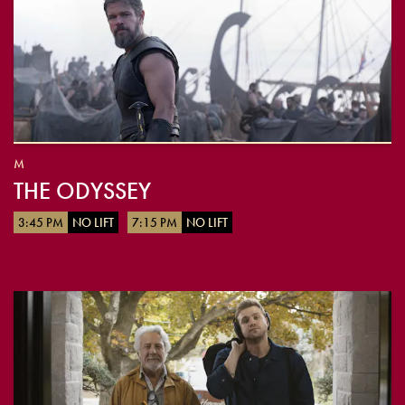
M
THE ODYSSEY
3:45 PM
NO LIFT
7:15 PM
NO LIFT