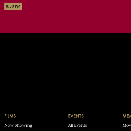
8:30 PM
FILMS
EVENTS
MEM
Now Showing
All Events
Mov