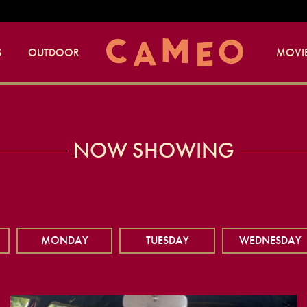
S
OUTDOOR
MOVIE
NOW SHOWING
MONDAY
TUESDAY
WEDNESDAY