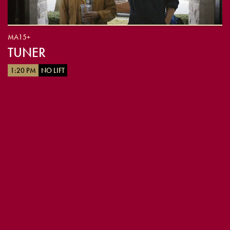
MA15+
TUNER
1:20 PM
NO LIFT