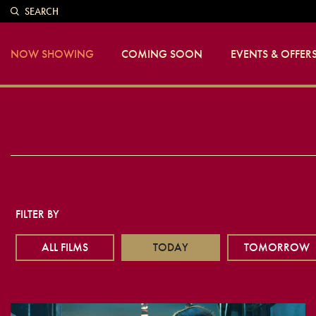
SEARCH
NOW SHOWING
COMING SOON
EVENTS & OFFER
FILTER BY
ALL FILMS
TODAY
TOMORROW