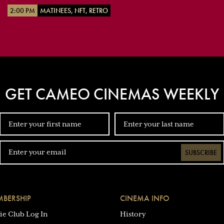
2:00 PM
MATINEES, NFT, RETRO
GET CAMEO CINEMAS WEEKLY
SUBSCRIBE
BERSHIP
CINEMA INFO
ie Club Log In
History