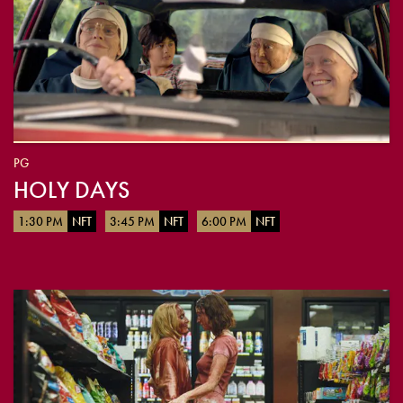
PG
HOLY DAYS
1:30 PM
NFT
3:45 PM
NFT
6:00 PM
NFT