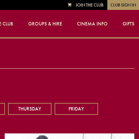
JOIN THE CLUB
CLUB SIGN IN
VIEW
CART
 CLUB
GROUPS & HIRE
CINEMA INFO
GIFTS
THURSDAY
FRIDAY