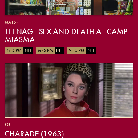
MA15+
TEENAGE SEX AND DEATH AT CAMP
MIASMA
4:15 PM
NFT
6:45 PM
NFT
9:15 PM
NFT
PG
CHARADE (1963)