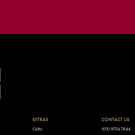
EXTRAS
CONTACT US
Gifts
(03) 9754 7844