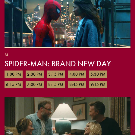
M
SPIDER-MAN: BRAND NEW DAY
1:00 PM
2:30 PM
3:15 PM
4:00 PM
5:30 PM
6:15 PM
7:00 PM
8:15 PM
8:45 PM
9:15 PM