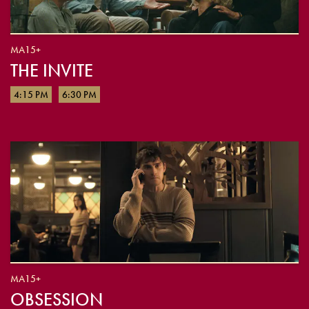
MA15+
THE INVITE
4:15 PM
6:30 PM
MA15+
OBSESSION